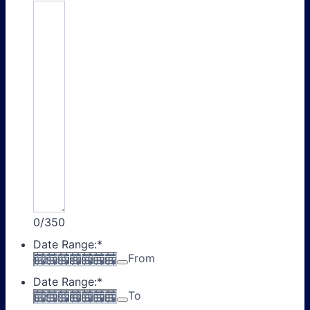
0/350
Date Range:
*
From
Date Range:
*
To