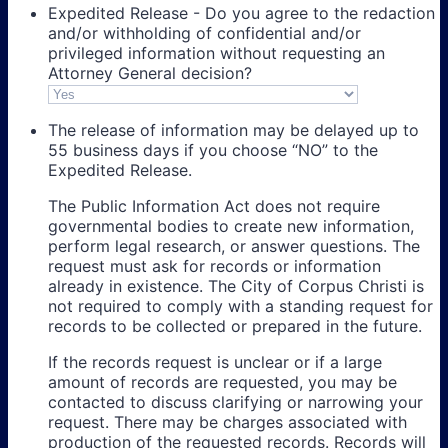
Expedited Release - Do you agree to the redaction
and/or withholding of confidential and/or
privileged information without requesting an
Attorney General decision?
The release of information may be delayed up to
55 business days if you choose “NO” to the
Expedited Release.
The Public Information Act does not require
governmental bodies to create new information,
perform legal research, or answer questions. The
request must ask for records or information
already in existence. The City of Corpus Christi is
not required to comply with a standing request for
records to be collected or prepared in the future.
If the records request is unclear or if a large
amount of records are requested, you may be
contacted to discuss clarifying or narrowing your
request. There may be charges associated with
production of the requested records. Records will