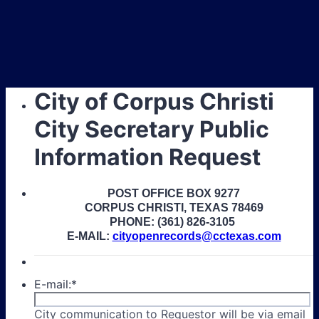
City of Corpus Christi
City Secretary Public
Information Request
POST OFFICE BOX 9277
CORPUS CHRISTI, TEXAS 78469
PHONE: (361) 826-3105
E-MAIL:
cityopenrecords@cctexas.com
E-mail:
*
City communication to Requestor will be via email