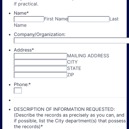
if practical.
Name
*
First Name
Last
Name
Company/Organization:
Address
*
MAILING ADDRESS
CITY
STATE
ZIP
Phone:
*
DESCRIPTION OF INFORMATION REQUESTED:
(Describe the records as precisely as you can, and
if possible, list the City department(s) that possess
the records)
*