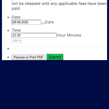
not be released until any applicable fees have been
paid
Date
Date
Time
Hour Minutes
AM/PM Option
Submit
Preview or Print PDF